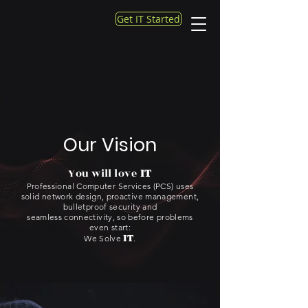
Get IT Started
Our Vision
IT
You will love
Professional Computer Services (PCS)
uses
solid network design, proactive management,
bulletproof security and
seamless
connectivity, so before problems
even start:
IT
We Solve
.